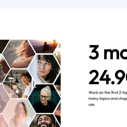
3 mo
24.
Work on the first 2 to
many topics and chap
use.