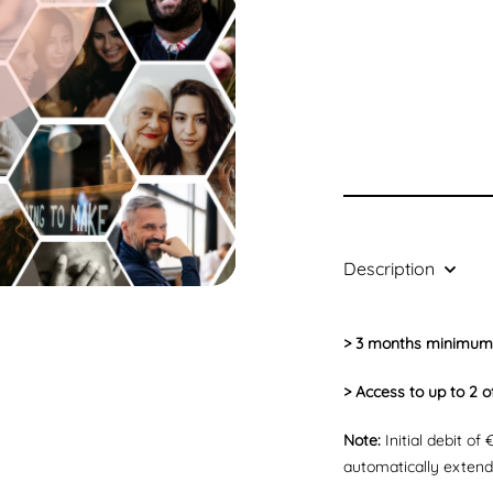
Description
> 3 months minimum
> Access to up to 2 o
Note:
Initial debit of
automatically exten