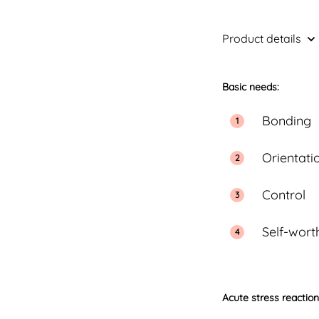
Product details
Basic needs:
Bonding
Orientati
Control
Self-wort
Acute stress reactio