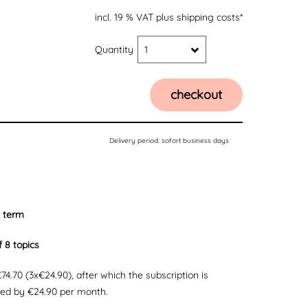
incl. 19 % VAT
plus shipping costs*
Quantity
1
checkout
Delivery period:
sofort business days
 term
f 8 topics
 €74.70 (3x€24.90), after which the subscription is
ded by €24.90 per month.