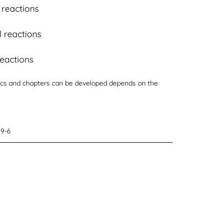
 reactions
 reactions
reactions
s and chapters can be developed depends on the
29-6