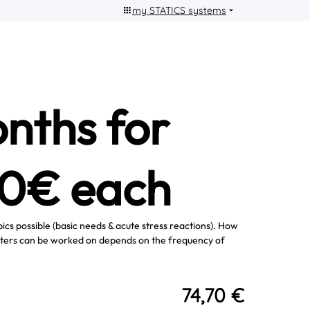
my STATICS systems
nths for
90€ each
pics possible (basic needs & acute stress reactions). How
ters can be worked on depends on the frequency of
74,70 €