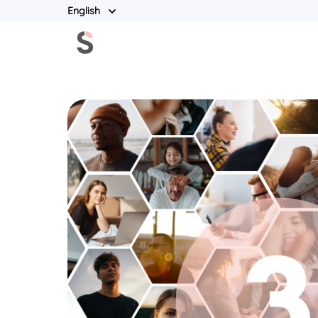
English