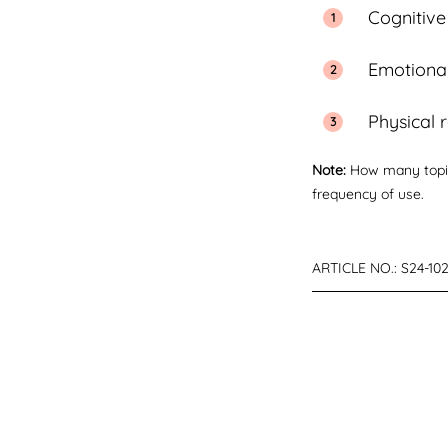
Cognitive
Emotional
Physical 
Note:
How many topic
frequency of use.
ARTICLE NO.:
S24-10