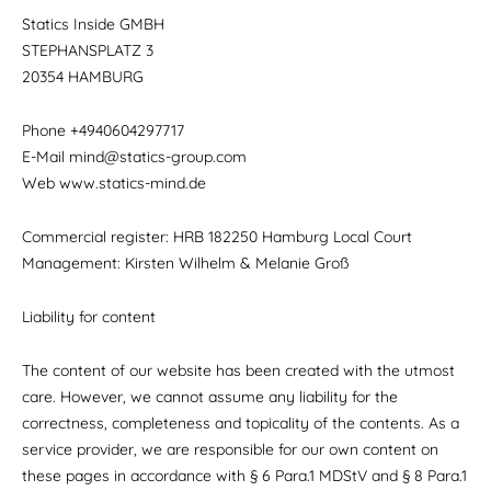
Statics Inside GMBH
STEPHANSPLATZ 3
20354 HAMBURG
Phone +4940604297717
E-Mail mind@statics-group.com
Web www.statics-mind.de
Commercial register: HRB 182250 Hamburg Local Court
Management: Kirsten Wilhelm & Melanie Groß
Liability for content
The content of our website has been created with the utmost
care. However, we cannot assume any liability for the
correctness, completeness and topicality of the contents. As a
service provider, we are responsible for our own content on
these pages in accordance with § 6 Para.1 MDStV and § 8 Para.1