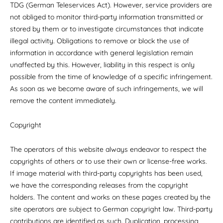
TDG (German Teleservices Act). However, service providers are
not obliged to monitor third-party information transmitted or
stored by them or to investigate circumstances that indicate
illegal activity. Obligations to remove or block the use of
information in accordance with general legislation remain
unaffected by this. However, liability in this respect is only
possible from the time of knowledge of a specific infringement.
As soon as we become aware of such infringements, we will
remove the content immediately.
Copyright
The operators of this website always endeavor to respect the
copyrights of others or to use their own or license-free works.
If image material with third-party copyrights has been used,
we have the corresponding releases from the copyright
holders. The content and works on these pages created by the
site operators are subject to German copyright law. Third-party
contributions are identified as such. Duplication, processing,