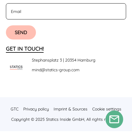
SEND
GET IN TOUCH!
Stephansplatz 3 | 20354 Hamburg
mind@statics-group.com
GTC
Privacy policy
Imprint & Sources
Cookie settings
Copyright © 2025 Statics Inside GmbH, All rights reserved