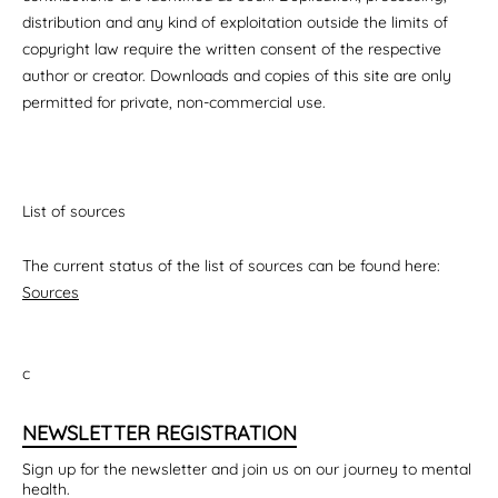
distribution and any kind of exploitation outside the limits of
copyright law require the written consent of the respective
author or creator. Downloads and copies of this site are only
permitted for private, non-commercial use.
List of sources
The current status of the list of sources can be found here:
Sources
c
NEWSLETTER REGISTRATION
Sign up for the newsletter and join us on our journey to mental
health.