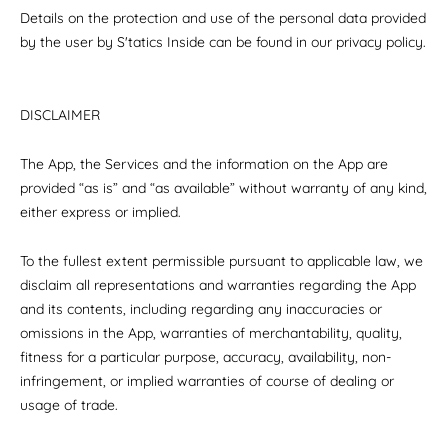
Details on the protection and use of the personal data provided
by the user by S'tatics Inside can be found in our privacy policy.
DISCLAIMER
The App, the Services and the information on the App are
provided “as is” and “as available” without warranty of any kind,
either express or implied.
To the fullest extent permissible pursuant to applicable law, we
disclaim all representations and warranties regarding the App
and its contents, including regarding any inaccuracies or
omissions in the App, warranties of merchantability, quality,
fitness for a particular purpose, accuracy, availability, non-
infringement, or implied warranties of course of dealing or
usage of trade.