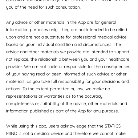
you of the need for such consultation.
Any advice or other materials in the App are for general
information purposes only. They are not intended to be relied
upon and are not a substitute for professional medical advice
based on your individual condition and circumstances. The
advice and other materials we provide are intended to support,
not replace, the relationship between you and your healthcare
provider. We are not liable or responsible for the consequences
of your having read or been informed of such advice or other
materials, as you take full responsibility for your decisions and
actions. To the extent permitted by law, we make no
representations or warranties as to the accuracy,
completeness or suitability of the advice, other materials and
information published as part of the App for any purpose.
While using this app, users acknowledge that the STATICS
MIND is not a medical device and therefore we cannot make