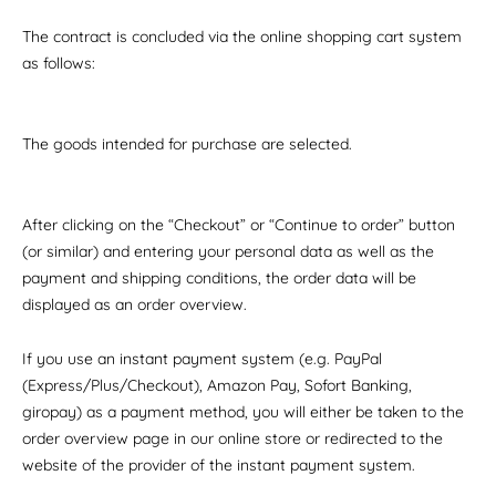
The contract is concluded via the online shopping cart system
as follows:
The goods intended for purchase are selected.
After clicking on the “Checkout” or “Continue to order” button
(or similar) and entering your personal data as well as the
payment and shipping conditions, the order data will be
displayed as an order overview.
If you use an instant payment system (e.g. PayPal
(Express/Plus/Checkout), Amazon Pay, Sofort Banking,
giropay) as a payment method, you will either be taken to the
order overview page in our online store or redirected to the
website of the provider of the instant payment system.