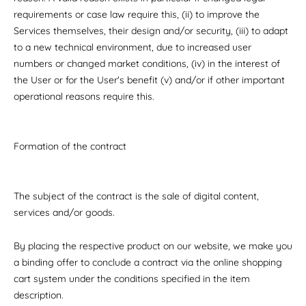
requirements or case law require this, (ii) to improve the
Services themselves, their design and/or security, (iii) to adapt
to a new technical environment, due to increased user
numbers or changed market conditions, (iv) in the interest of
the User or for the User's benefit (v) and/or if other important
operational reasons require this.
Formation of the contract
The subject of the contract is the sale of digital content,
services and/or goods.
By placing the respective product on our website, we make you
a binding offer to conclude a contract via the online shopping
cart system under the conditions specified in the item
description.