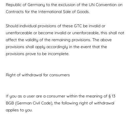
Republic of Germany to the exclusion of the UN Convention on
Contracts for the International Sale of Goods.
Should individual provisions of these GTC be invalid or
unenforceable or become invalid or unenforceable, this shall not
affect the validity of the remaining provisions. The above
provisions shall apply accordingly in the event that the
provisions prove to be incomplete.
Right of withdrawal for consumers
If you as a user are a consumer within the meaning of § 13
BGB (German Civil Code), the following right of withdrawal
applies to you.