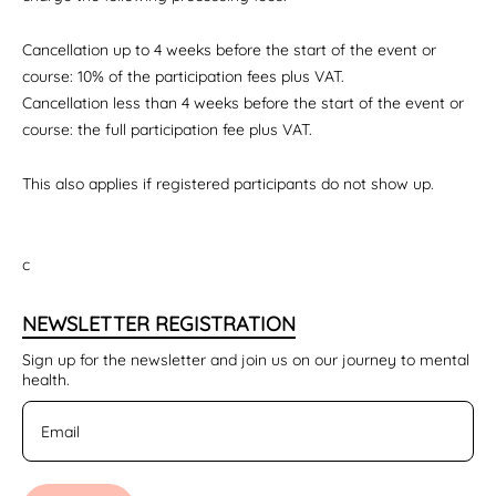
Cancellation up to 4 weeks before the start of the event or
course: 10% of the participation fees plus VAT.
Cancellation less than 4 weeks before the start of the event or
course: the full participation fee plus VAT.
This also applies if registered participants do not show up.
c
NEWSLETTER REGISTRATION
Sign up for the newsletter and join us on our journey to mental
health.