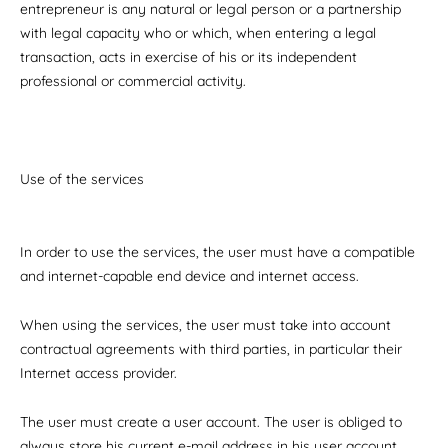
entrepreneur is any natural or legal person or a partnership
with legal capacity who or which, when entering a legal
transaction, acts in exercise of his or its independent
professional or commercial activity.
Use of the services
In order to use the services, the user must have a compatible
and internet-capable end device and internet access.
When using the services, the user must take into account
contractual agreements with third parties, in particular their
Internet access provider.
The user must create a user account. The user is obliged to
always store his current e-mail address in his user account.