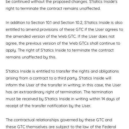
be continued without the proposed changes. S'tatics Inside's
right to terminate the contract remains unaffected.
In addition to Section 10.1 and Section 10.2, S'tatics Inside is also
entitled to amend provisions of these GTC if the User agrees to
the amended version of the Web GTC. If the User does not
agree, the previous version of the Web GTCs shall continue to
apply. The right of S'tatics Inside to terminate the contract
remains unaffected by this.
S'tatics Inside is entitled to transfer the rights and obligations
arising from a contract to a third party. S'tatics Inside will
inform the User of the transfer in writing; in this case, the User
has an extraordinary right of termination. The termination
must be received by S'tatics Inside in writing within 14 days of
receipt of the transfer notification by the User.
The contractual relationships governed by these GTC and
these GTC themselves are subject to the law of the Federal