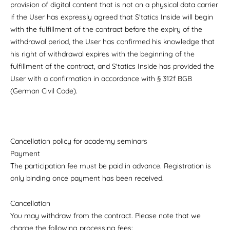
provision of digital content that is not on a physical data carrier
if the User has expressly agreed that S'tatics Inside will begin
with the fulfillment of the contract before the expiry of the
withdrawal period, the User has confirmed his knowledge that
his right of withdrawal expires with the beginning of the
fulfillment of the contract, and S'tatics Inside has provided the
User with a confirmation in accordance with § 312f BGB
(German Civil Code).
Cancellation policy for academy seminars
Payment
The participation fee must be paid in advance. Registration is
only binding once payment has been received.
Cancellation
You may withdraw from the contract. Please note that we
charge the following processing fees: