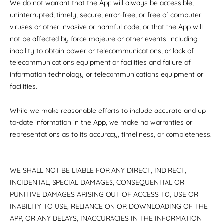
We do not warrant that the App will always be accessible,
uninterrupted, timely, secure, error-free, or free of computer
viruses or other invasive or harmful code, or that the App will
not be affected by force majeure or other events, including
inability to obtain power or telecommunications, or lack of
telecommunications equipment or facilities and failure of
information technology or telecommunications equipment or
facilities.
While we make reasonable efforts to include accurate and up-
to-date information in the App, we make no warranties or
representations as to its accuracy, timeliness, or completeness.
WE SHALL NOT BE LIABLE FOR ANY DIRECT, INDIRECT,
INCIDENTAL, SPECIAL DAMAGES, CONSEQUENTIAL OR
PUNITIVE DAMAGES ARISING OUT OF ACCESS TO, USE OR
INABILITY TO USE, RELIANCE ON OR DOWNLOADING OF THE
APP, OR ANY DELAYS, INACCURACIES IN THE INFORMATION