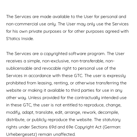
The Services are made available to the User for personal and
non-commercial use only. The User may only use the Services
for his own private purposes or for other purposes agreed with
S'tatics Inside.
The Services are a copyrighted software program. The User
receives a simple, non-exclusive, non-transferable, non-
sublicensable and revocable right to personal use of the
Services in accordance with these GTC. The user is expressly
prohibited from leasing, renting, or otherwise transferring the
website or making it available to third parties for use in any
other way. Unless provided for the contractually intended use
in these GTC, the user is not entitled to reproduce, change,
modify, adapt, translate, edit, arrange, rework, decompile,
distribute, or publicly reproduce the website. The statutory
rights under Sections 69d and 69e Copyright Act (German:
Urhebergesetz) remain unaffected.