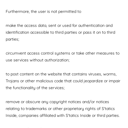
Furthermore, the user is not permitted to
make the access data, sent or used for authentication and
identification accessible to third parties or pass it on to third
parties;
circumvent access control systems or take other measures to
use services without authorization;
to post content on the website that contains viruses, worms,
Trojans or other malicious code that could jeopardize or impair
the functionality of the services;
remove or obscure any copyright notices and/or notices
relating to trademarks or other proprietary rights of S'tatics
Inside, companies affiliated with S'tatics Inside or third parties.