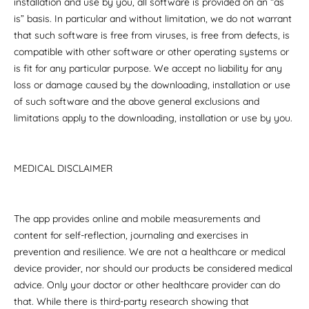
installation and use by you, all software is provided on an “as
is” basis. In particular and without limitation, we do not warrant
that such software is free from viruses, is free from defects, is
compatible with other software or other operating systems or
is fit for any particular purpose. We accept no liability for any
loss or damage caused by the downloading, installation or use
of such software and the above general exclusions and
limitations apply to the downloading, installation or use by you.
MEDICAL DISCLAIMER
The app provides online and mobile measurements and
content for self-reflection, journaling and exercises in
prevention and resilience. We are not a healthcare or medical
device provider, nor should our products be considered medical
advice. Only your doctor or other healthcare provider can do
that. While there is third-party research showing that