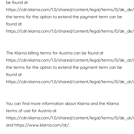
be found at
https://cdn.klarna.com/1.0/shared/content/legal/terms/0/de_de/i
the terms for the option to extend the payment term can be
found at
https://cdn.klarna.com/1.0/shared/content/legal/terms/0/de_de
The Klarna billing terms for Austria can be found at
https://cdn.klarna.com/1.0/shared/content/legal/terms/0/de_at/i
the terms for the option to extend the payment term can be
found at
https://cdn.klarna.com/1.0/shared/content/legal/terms/0/de_at
You can find more information about Klarna and the Klarna
terms of use for Austria at
https://cdn.klarna.com/1.0/shared/content/legal/terms/0/de_at/
and https://www.klarna.com/at/.