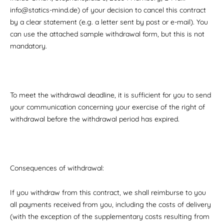
info@statics-mind.de) of your decision to cancel this contract
by a clear statement (e.g. a letter sent by post or e-mail). You
can use the attached sample withdrawal form, but this is not
mandatory.
To meet the withdrawal deadline, it is sufficient for you to send
your communication concerning your exercise of the right of
withdrawal before the withdrawal period has expired.
Consequences of withdrawal:
If you withdraw from this contract, we shall reimburse to you
all payments received from you, including the costs of delivery
(with the exception of the supplementary costs resulting from