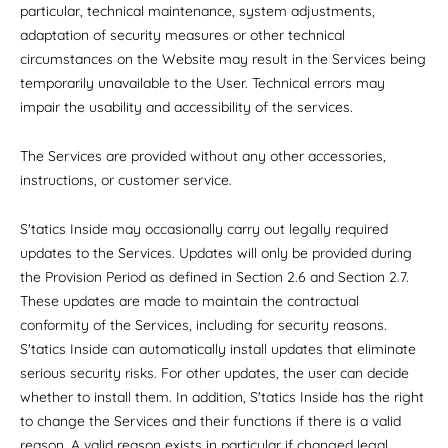
particular, technical maintenance, system adjustments,
adaptation of security measures or other technical
circumstances on the Website may result in the Services being
temporarily unavailable to the User. Technical errors may
impair the usability and accessibility of the services.
The Services are provided without any other accessories,
instructions, or customer service.
S'tatics Inside may occasionally carry out legally required
updates to the Services. Updates will only be provided during
the Provision Period as defined in Section 2.6 and Section 2.7.
These updates are made to maintain the contractual
conformity of the Services, including for security reasons.
S'tatics Inside can automatically install updates that eliminate
serious security risks. For other updates, the user can decide
whether to install them. In addition, S'tatics Inside has the right
to change the Services and their functions if there is a valid
reason. A valid reason exists in particular if changed legal