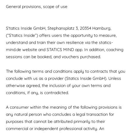
General provisions, scope of use
S'tatics Inside GmbH, Stephansplatz 3, 20354 Hamburg,
(“S'tatics Inside”) offers users the opportunity to measure,
understand and train their own resilience via the statics-
mind.de website and STATICS MIND app. In addition, coaching
sessions can be booked, and vouchers purchased.
The following terms and conditions apply to contracts that you
conclude with us as a provider (Statics Inside GmbH). Unless
otherwise agreed, the inclusion of your own terms and
conditions, if any, is contradicted.
A consumer within the meaning of the following provisions is
any natural person who concludes a legal transaction for
purposes that cannot be attributed primarily to their
commercial or independent professional activity. An