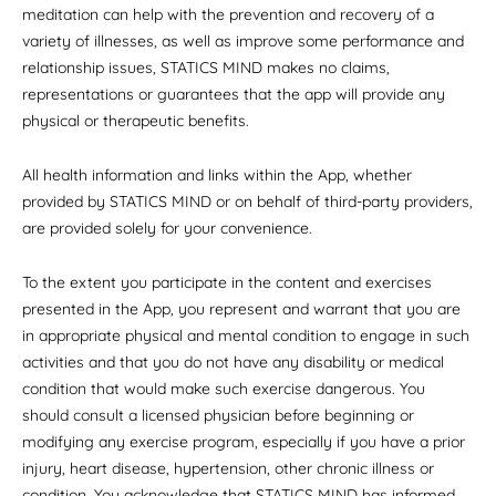
meditation can help with the prevention and recovery of a
variety of illnesses, as well as improve some performance and
relationship issues, STATICS MIND makes no claims,
representations or guarantees that the app will provide any
physical or therapeutic benefits.
All health information and links within the App, whether
provided by STATICS MIND or on behalf of third-party providers,
are provided solely for your convenience.
To the extent you participate in the content and exercises
presented in the App, you represent and warrant that you are
in appropriate physical and mental condition to engage in such
activities and that you do not have any disability or medical
condition that would make such exercise dangerous. You
should consult a licensed physician before beginning or
modifying any exercise program, especially if you have a prior
injury, heart disease, hypertension, other chronic illness or
condition. You acknowledge that STATICS MIND has informed