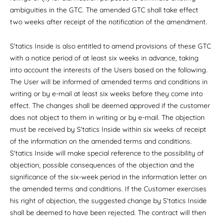
ambiguities in the GTC. The amended GTC shall take effect
two weeks after receipt of the notification of the amendment.
S'tatics Inside is also entitled to amend provisions of these GTC
with a notice period of at least six weeks in advance, taking
into account the interests of the Users based on the following.
The User will be informed of amended terms and conditions in
writing or by e-mail at least six weeks before they come into
effect. The changes shall be deemed approved if the customer
does not object to them in writing or by e-mail. The objection
must be received by S'tatics Inside within six weeks of receipt
of the information on the amended terms and conditions.
S'tatics Inside will make special reference to the possibility of
objection, possible consequences of the objection and the
significance of the six-week period in the information letter on
the amended terms and conditions. If the Customer exercises
his right of objection, the suggested change by S'tatics Inside
shall be deemed to have been rejected. The contract will then