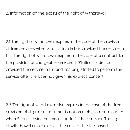
2. information on the expiry of the right of withdrawal:
2.1 The right of withdrawal expires in the case of the provision
of free services when S'tatics Inside has provided the service in
full. The right of withdrawal expires in the case of a contract for
the provision of chargeable services if S'tatics Inside has
provided the service in full and has only started to perform the
service after the User has given his express consent.
2.2 The right of withdrawal also expires in the case of the free
provision of digital content that is not on a physical data carrier
when S'tatics Inside has begun to fulfill the contract. The right
of withdrawal also expires in the case of the fee-based