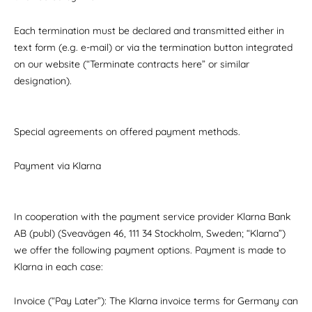
Each termination must be declared and transmitted either in
text form (e.g. e-mail) or via the termination button integrated
on our website (“Terminate contracts here” or similar
designation).
Special agreements on offered payment methods.
Payment via Klarna
In cooperation with the payment service provider Klarna Bank
AB (publ) (Sveavägen 46, 111 34 Stockholm, Sweden; “Klarna”)
we offer the following payment options. Payment is made to
Klarna in each case:
Invoice (“Pay Later”): The Klarna invoice terms for Germany can