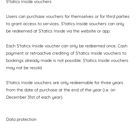
S'tatics Inside vouchers
Users can purchase vouchers for themselves or for third parties
to grant access to services. S'tatics Inside vouchers can only
be redeemed at S'tatics Inside via the website or app.
Each S'tatics Inside voucher can only be redeemed once. Cash
payment or retroactive crediting of S'tatics Inside vouchers to
bookings already made is not possible. S'tatics Inside vouchers
may not be resold.
S'tatics Inside vouchers are only redeemable for three years
from the date of purchase at the end of the year (i.e. on
December 31st of each year).
Data protection