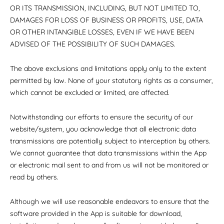
OR ITS TRANSMISSION, INCLUDING, BUT NOT LIMITED TO,
DAMAGES FOR LOSS OF BUSINESS OR PROFITS, USE, DATA
OR OTHER INTANGIBLE LOSSES, EVEN IF WE HAVE BEEN
ADVISED OF THE POSSIBILITY OF SUCH DAMAGES.
The above exclusions and limitations apply only to the extent
permitted by law. None of your statutory rights as a consumer,
which cannot be excluded or limited, are affected.
Notwithstanding our efforts to ensure the security of our
website/system, you acknowledge that all electronic data
transmissions are potentially subject to interception by others.
We cannot guarantee that data transmissions within the App
or electronic mail sent to and from us will not be monitored or
read by others.
Although we will use reasonable endeavors to ensure that the
software provided in the App is suitable for download,