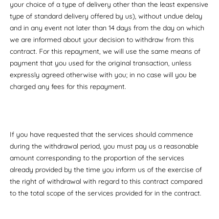
your choice of a type of delivery other than the least expensive
type of standard delivery offered by us), without undue delay
and in any event not later than 14 days from the day on which
we are informed about your decision to withdraw from this
contract. For this repayment, we will use the same means of
payment that you used for the original transaction, unless
expressly agreed otherwise with you; in no case will you be
charged any fees for this repayment.
If you have requested that the services should commence
during the withdrawal period, you must pay us a reasonable
amount corresponding to the proportion of the services
already provided by the time you inform us of the exercise of
the right of withdrawal with regard to this contract compared
to the total scope of the services provided for in the contract.