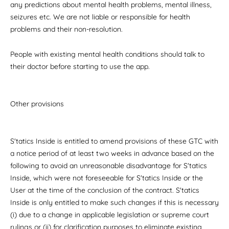
any predictions about mental health problems, mental illness,
seizures etc. We are not liable or responsible for health
problems and their non-resolution.
People with existing mental health conditions should talk to
their doctor before starting to use the app.
Other provisions
S'tatics Inside is entitled to amend provisions of these GTC with
a notice period of at least two weeks in advance based on the
following to avoid an unreasonable disadvantage for S'tatics
Inside, which were not foreseeable for S'tatics Inside or the
User at the time of the conclusion of the contract. S'tatics
Inside is only entitled to make such changes if this is necessary
(i) due to a change in applicable legislation or supreme court
rulings or (ii) for clarification purposes to eliminate existing