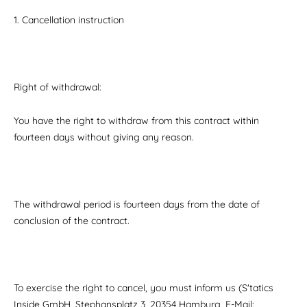
1. Cancellation instruction
Right of withdrawal:
You have the right to withdraw from this contract within
fourteen days without giving any reason.
The withdrawal period is fourteen days from the date of
conclusion of the contract.
To exercise the right to cancel, you must inform us (S'tatics
Inside GmbH, Stephansplatz 3, 20354 Hamburg, E-Mail: