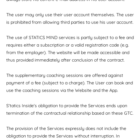
The user may only use their user account themselves. The user
is prohibited from allowing third parties to use his user account.
The use of STATICS MIND services is partly subject to a fee and
requires either a subscription or a valid registration code (e.g.
from the employer). The website will be made accessible and
thus provided immediately after conclusion of the contract.
The supplementary coaching sessions are offered against
payment of a fee (subject to a charge). The User can book and
use the coaching sessions via the Website and the App.
S'tatics Inside's obligation to provide the Services ends upon
termination of the contractual relationship based on these GTC.
The provision of the Services expressly does not include the
obligation to provide the Services without interruption. In