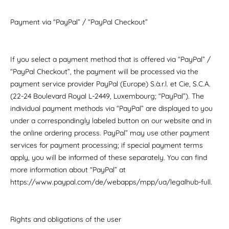
Payment via “PayPal” / “PayPal Checkout”
If you select a payment method that is offered via “PayPal” /
“PayPal Checkout”, the payment will be processed via the
payment service provider PayPal (Europe) S.à.r.l. et Cie, S.C.A.
(22-24 Boulevard Royal L-2449, Luxembourg; “PayPal”). The
individual payment methods via “PayPal” are displayed to you
under a correspondingly labeled button on our website and in
the online ordering process. PayPal” may use other payment
services for payment processing; if special payment terms
apply, you will be informed of these separately. You can find
more information about “PayPal” at
https://www.paypal.com/de/webapps/mpp/ua/legalhub-full.
Rights and obligations of the user