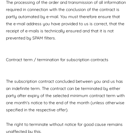
The processing of the order and transmission of all information
required in connection with the conclusion of the contract is
partly automated by e-mail. You must therefore ensure that
the e-mail address you have provided to us is correct, that the
receipt of e-mails is technically ensured and that it is not
prevented by SPAM filters.
Contract term / termination for subscription contracts
The subscription contract concluded between you and us has
an indefinite term. The contract can be terminated by either
party after expiry of the selected minimum contract term with
one month's notice to the end of the month (unless otherwise
specified in the respective offer).
The right to terminate without notice for good cause remains
unaffected by this.