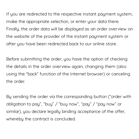
If you are redirected to the respective instant payment system,
make the appropriate selection, or enter your data there.
Finally, the order data will be displayed as an order overview on
the website of the provider of the instant payment system or
after you have been redirected back to our online store.
Before submitting the order, you have the option of checking
the details in the order overview again, changing them (also
using the “back” function of the Internet browser) or canceling
the order.
By sending the order via the corresponding button (“order with
obligation to pay”, “buy” / “buy now”, “pay” / “pay now” or
similar), you declare legally binding acceptance of the offer,
whereby the contract is concluded.